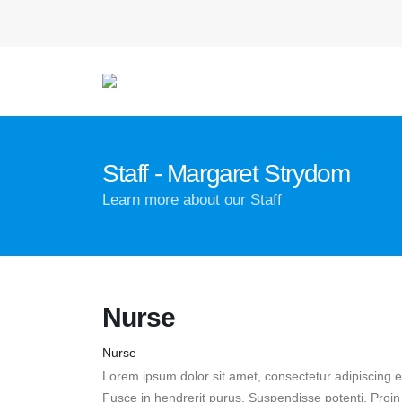
Staff - Margaret Strydom
Learn more about our Staff
Nurse
Nurse
Lorem ipsum dolor sit amet, consectetur adipiscing el
Fusce in hendrerit purus. Suspendisse potenti. Proi