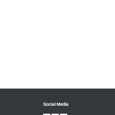
Social Media