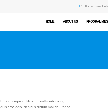
18 Karoo Street Bellv
HOME
ABOUT US
PROGRAMME
it. Sed tempus nibh sed elimttis adipiscing.
n quis eros odio, dapibus dictum mauris. Donec