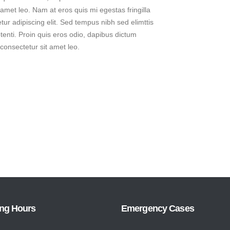
t amet leo. Nam at eros quis mi egestas fringilla
ur adipiscing elit. Sed tempus nibh sed elimttis
tenti. Proin quis eros odio, dapibus dictum
 consectetur sit amet leo.
ng Hours
Emergency Cases