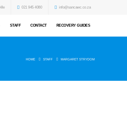
ille
021 945 4080
info@sancawc.co.za
S
STAFF
CONTACT
RECOVERY GUIDES
HOME
STAFF
MARGARET STRYDOM