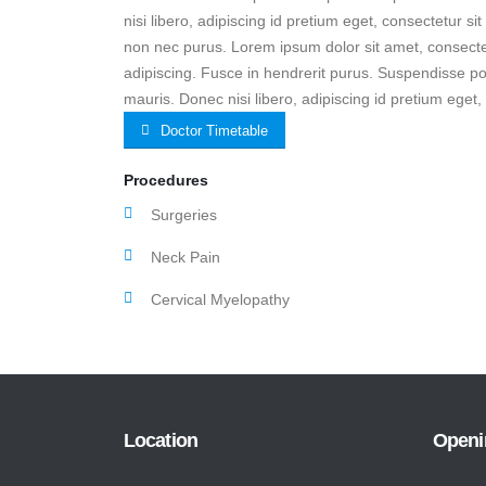
nisi libero, adipiscing id pretium eget, consectetur si
non nec purus. Lorem ipsum dolor sit amet, consectet
adipiscing. Fusce in hendrerit purus. Suspendisse po
mauris. Donec nisi libero, adipiscing id pretium eget,
Doctor Timetable
Procedures
Surgeries
Neck Pain
Cervical Myelopathy
Location
Openi